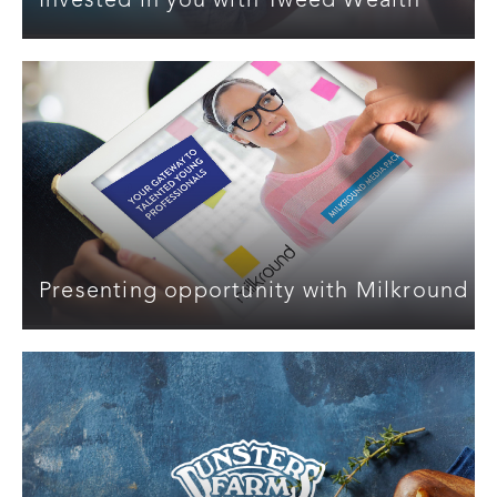
Invested in you with Tweed Wealth
Presenting opportunity with Milkround