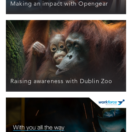
Making an impact with Opengear
Raising awareness with Dublin Zoo