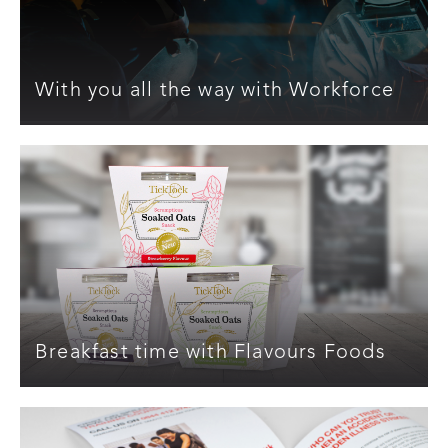
With you all the way with Workforce
Breakfast time with Flavours Foods