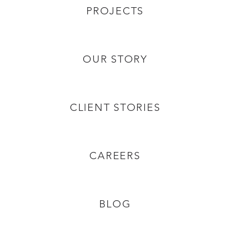
PROJECTS
OUR STORY
CLIENT STORIES
CAREERS
BLOG