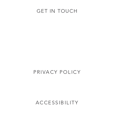
GET IN TOUCH
PRIVACY POLICY
ACCESSIBILITY