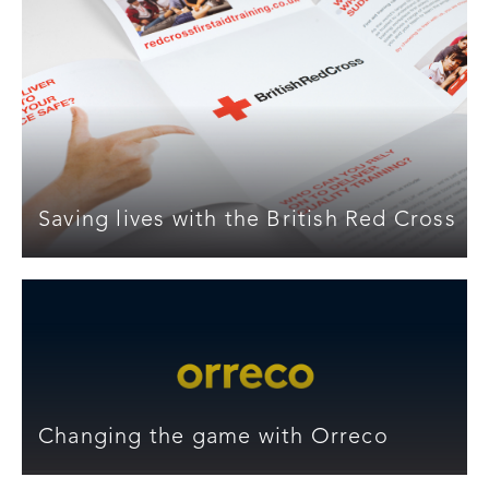
Saving lives with the British Red Cross
Changing the game with Orreco