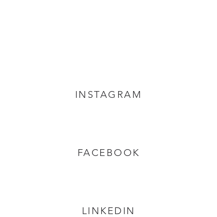
INSTAGRAM
FACEBOOK
LINKEDIN