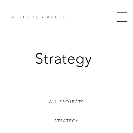
Strategy
ALL PROJECTS
STRATEGY