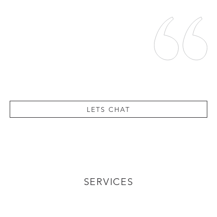
LETS CHAT
SERVICES