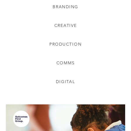
BRANDING
CREATIVE
PRODUCTION
COMMS
DIGITAL