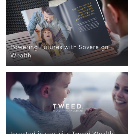
Powering Futures with Sovereign
Wealth