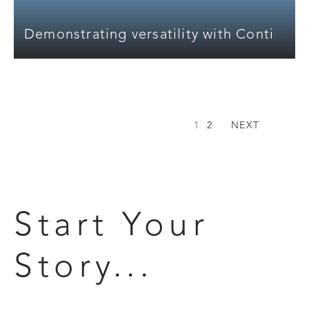
Demonstrating versatility with Conti
1
2
NEXT
Start Your
Story...