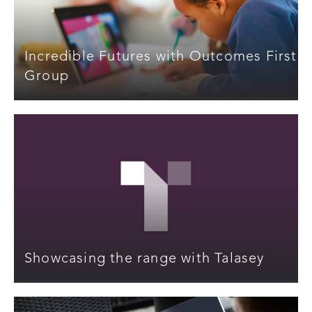
Incredible Futures with Outcomes First
Group
Showcasing the range with Talasey