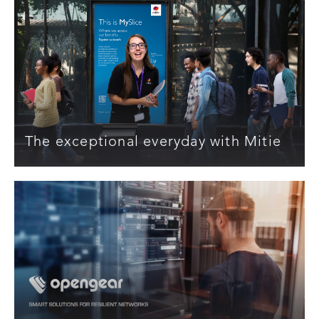
The exceptional everyday with Mitie