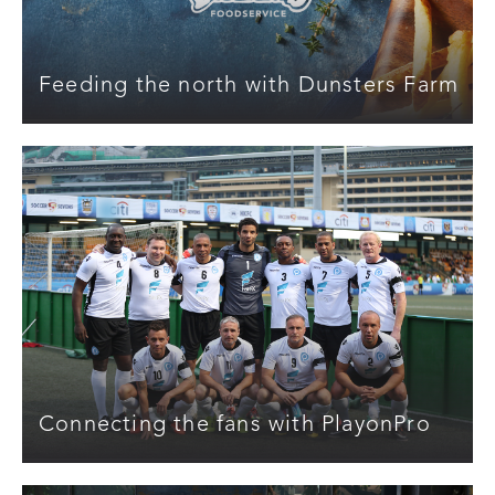
Feeding the north with Dunsters Farm
Connecting the fans with PlayonPro