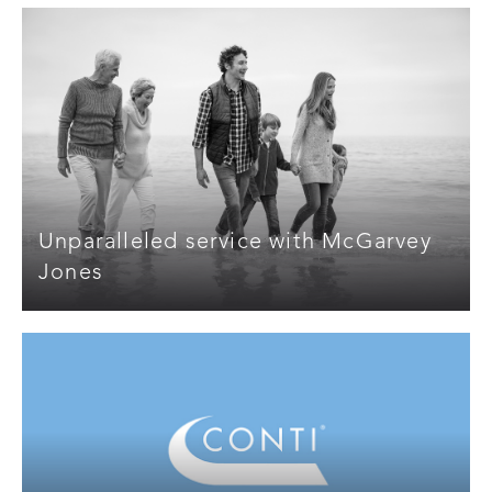
Unparalleled service with McGarvey
Jones