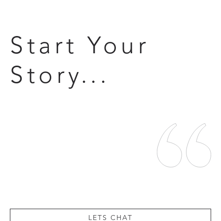
Start Your
Story...
LETS CHAT