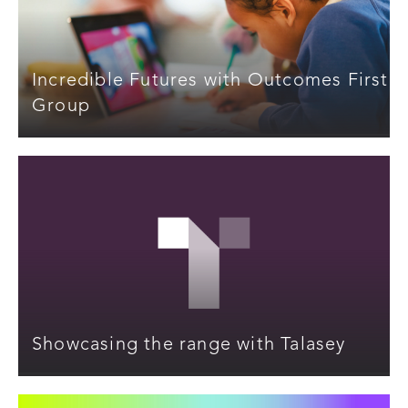
Incredible Futures with Outcomes First
Group
Showcasing the range with Talasey