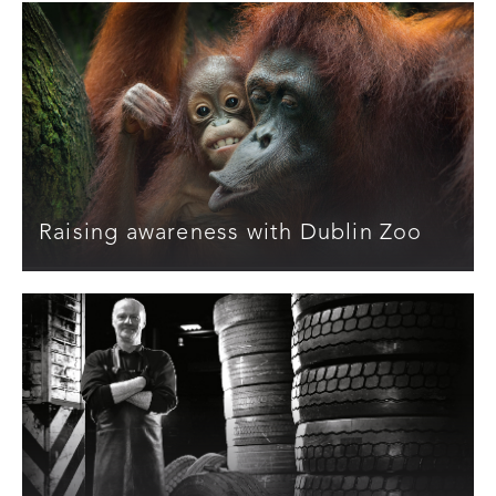
Raising awareness with Dublin Zoo