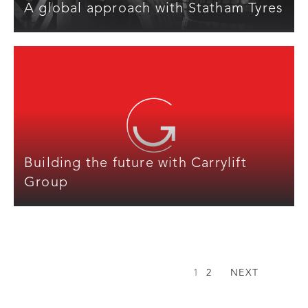
A global approach with Statham Tyres
Building the future with Carrylift
Group
1
2
NEXT