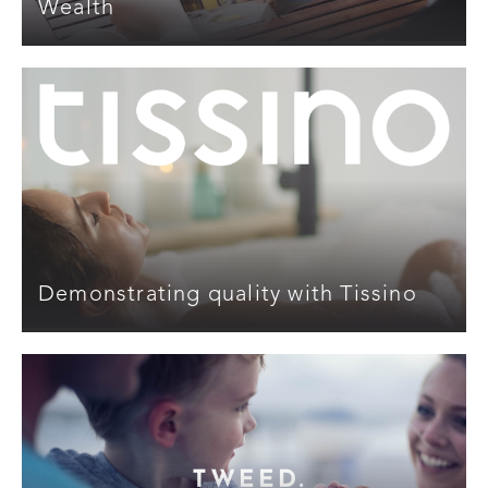
Wealth
Demonstrating quality with Tissino