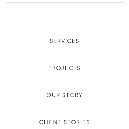
SERVICES
PROJECTS
OUR STORY
CLIENT STORIES