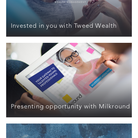
Invested in you with Tweed Wealth
Presenting opportunity with Milkround