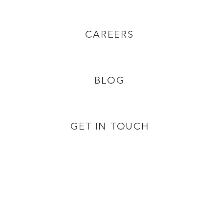
CAREERS
BLOG
GET IN TOUCH