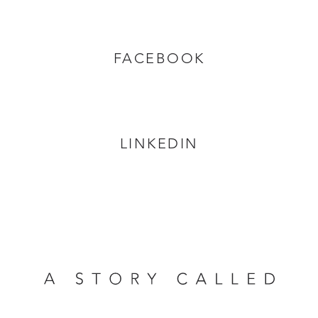
FACEBOOK
LINKEDIN