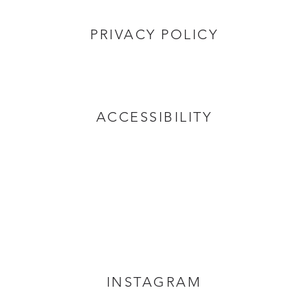
PRIVACY POLICY
ACCESSIBILITY
INSTAGRAM