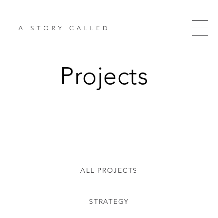
Projects
ALL PROJECTS
STRATEGY