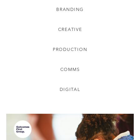
BRANDING
CREATIVE
PRODUCTION
COMMS
DIGITAL