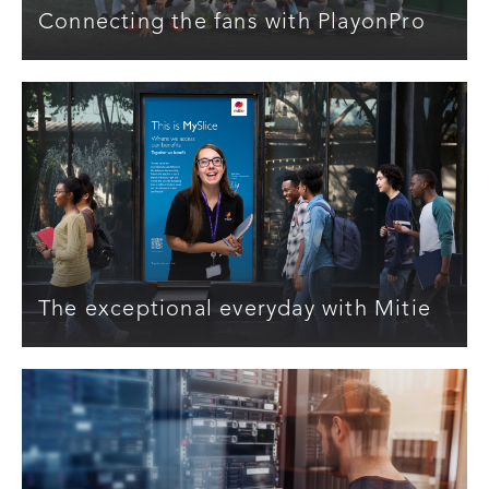
Connecting the fans with PlayonPro
The exceptional everyday with Mitie