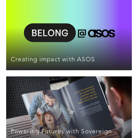
Creating impact with ASOS
Powering Futures with Sovereign