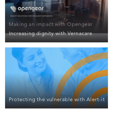
Making an impact with Opengear
Increasing dignity with Vernacare
Protecting the vulnerable with Alert-it