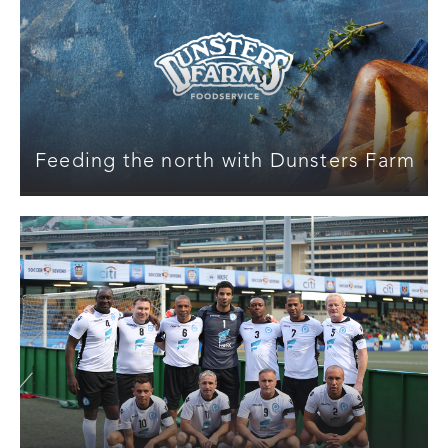
Feeding the north with Dunsters Farm